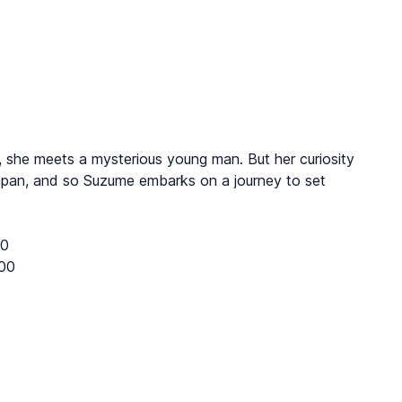
ol, she meets a mysterious young man. But her curiosity
Japan, and so Suzume embarks on a journey to set
10
00