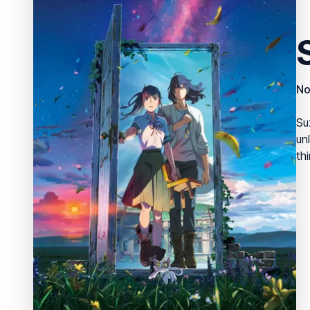
No
Su
un
thi