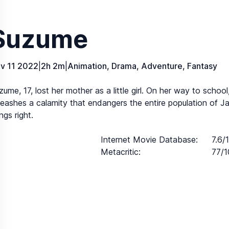
Suzume
v 11 2022
|
2h 2m
|
Animation, Drama, Adventure, Fantasy
zume, 17, lost her mother as a little girl. On her way to scho
leashes a calamity that endangers the entire population of 
ngs right.
Internet Movie Database
:
7.6/
Metacritic
:
77/1