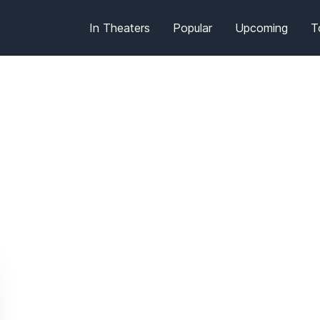
In Theaters
Popular
Upcoming
T