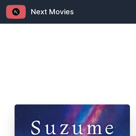
Next Movies