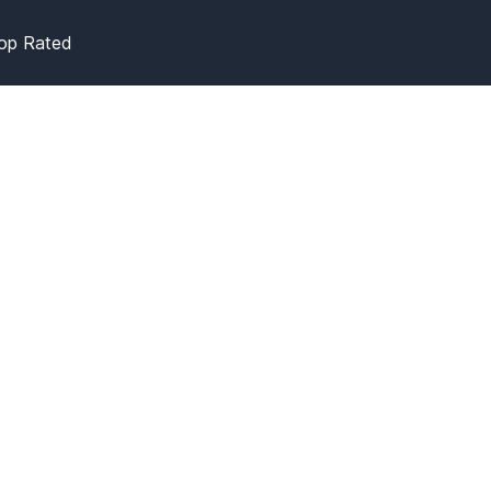
op Rated